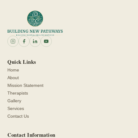
Quick Links
Home
About
Mission Statement
Therapists
Gallery
Services
Contact Us
Contact Information