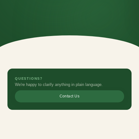
QUESTIONS?
We're happy to clarify anything in plain language.
Contact Us