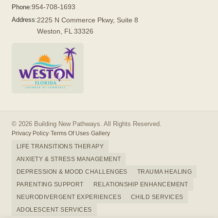
954-708-1693
Phone:
Address:
2225 N Commerce Pkwy, Suite 8
Weston, FL 33326
© 2026 Building New Pathways. All Rights Reserved.
Privacy Policy
·
Terms Of Uses
·
Gallery
LIFE TRANSITIONS THERAPY
ANXIETY & STRESS MANAGEMENT
DEPRESSION & MOOD CHALLENGES
TRAUMA HEALING
PARENTING SUPPORT
RELATIONSHIP ENHANCEMENT
NEURODIVERGENT EXPERIENCES
CHILD SERVICES
ADOLESCENT SERVICES