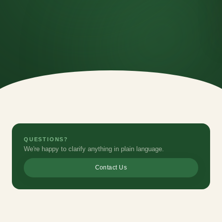
QUESTIONS?
We're happy to clarify anything in plain language.
Contact Us