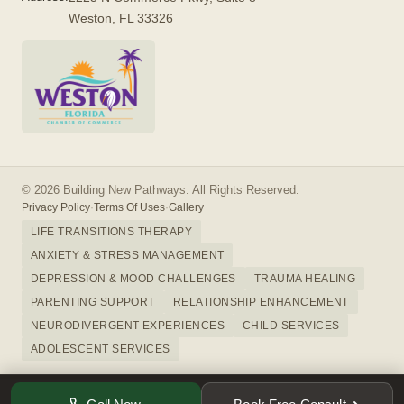
Weston, FL 33326
© 2026 Building New Pathways. All Rights Reserved.
Privacy Policy
·
Terms Of Uses
·
Gallery
LIFE TRANSITIONS THERAPY
ANXIETY & STRESS MANAGEMENT
DEPRESSION & MOOD CHALLENGES
TRAUMA HEALING
PARENTING SUPPORT
RELATIONSHIP ENHANCEMENT
NEURODIVERGENT EXPERIENCES
CHILD SERVICES
ADOLESCENT SERVICES