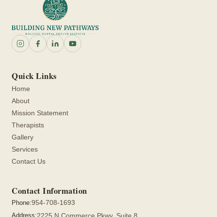
Quick Links
Home
About
Mission Statement
Therapists
Gallery
Services
Contact Us
Contact Information
954-708-1693
Phone:
Address:
2225 N Commerce Pkwy, Suite 8