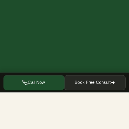
Call Now
Book Free Consult