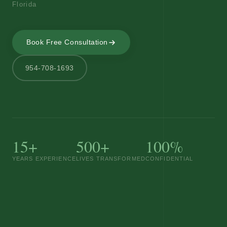
Florida
Book Free Consultation
954-708-1693
15+
500+
100%
YEARS EXPERIENCE
LIVES TRANSFORMED
CONFIDENTIAL