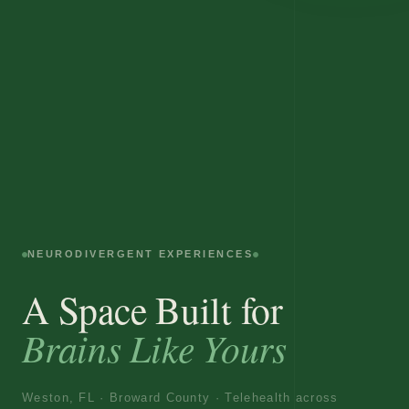
NEURODIVERGENT EXPERIENCES
A Space Built for
Brains Like Yours
Weston, FL · Broward County · Telehealth across